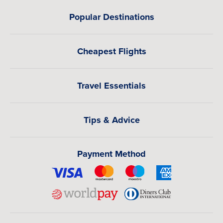
Popular Destinations
Cheapest Flights
Travel Essentials
Tips & Advice
Payment Method