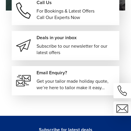
Call Us
For Bookings & Latest Offers
Call Our Experts Now
Deals in your inbox
Subscribe to our newsletter for our
latest offers
Email Enquiry?
Get your tailor made holiday quote,
we’re here to tailor make it easy…
Subscribe for latest deals