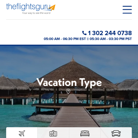
1 302 244 0738
05:00 AM - 06:30 PM EST || 05:30 AM - 03:30 PM PST
Vacation Type