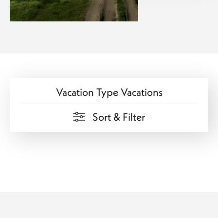
Vacation Type Vacations
Sort & Filter