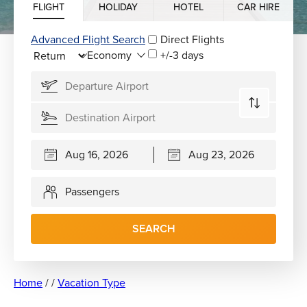
FLIGHT
HOLIDAY
HOTEL
CAR HIRE
Advanced Flight Search
Direct Flights
+/-3 days
Passengers
SEARCH
Home
/
/
Vacation Type