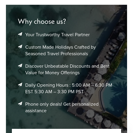
Why choose us?
Your Trustworthy Travel Partner
Custom Made Holidays Crafted by
Seasoned Travel Professionals
Discover Unbeatable Discounts and Best
Value for Money Offerings
Daily Opening Hours : 5:00 AM – 6:30 PM
EST 5:30 AM – 3:30 PM PST
Phone only deals! Get personalized
assistance