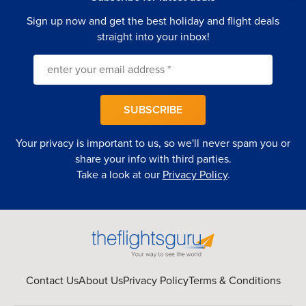
Sign up now and get the best holiday and flight deals
straight into your inbox!
SUBSCRIBE
Your privacy is important to us, so we'll never spam you or
share your info with third parties.
Take a look at our
Privacy Policy
.
Contact Us
About Us
Privacy Policy
Terms & Conditions