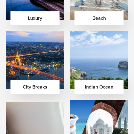
Luxury
Beach
City Breaks
Indian Ocean