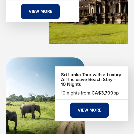
VIEW MORE
Sri Lanka Tour with a Luxury
All-Inclusive Beach Stay –
10 Nights
10 nights from
CA$3,799
pp
VIEW MORE