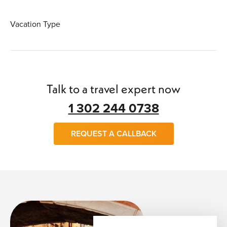
Vacation Type
Talk to a travel expert now
1 302 244 0738
REQUEST A CALLBACK