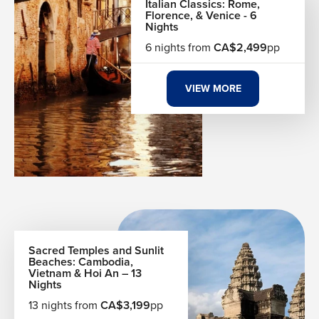
Italian Classics: Rome,
Florence, & Venice - 6
Nights
6 nights from
CA$2,499
pp
VIEW MORE
Sacred Temples and Sunlit
Beaches: Cambodia,
Vietnam & Hoi An – 13
Nights
13 nights from
CA$3,199
pp