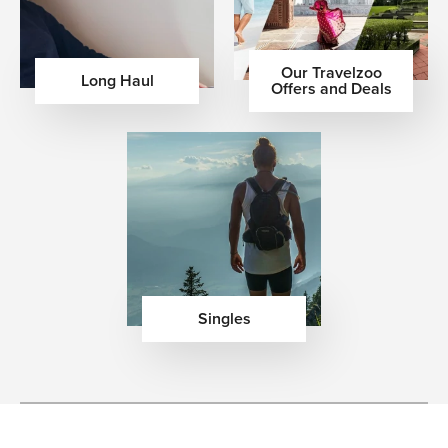
Our Travelzoo
Long Haul
Offers and Deals
Singles