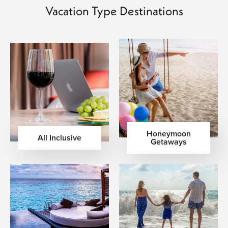
Vacation Type Destinations
Honeymoon
All Inclusive
Getaways