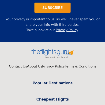
SUBSCRIBE
Your privacy is important to us, so we'll never spam you or
share your info with third parties.
Take a look at our
Privacy Policy
.
Contact Us
About Us
Privacy Policy
Terms & Conditions
Popular Destinations
Cheapest Flights