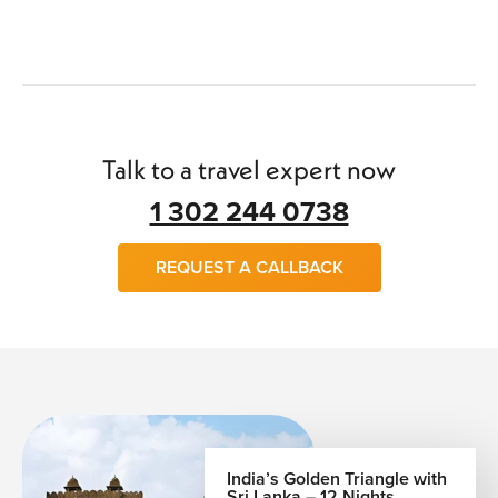
Talk to a travel expert now
1 302 244 0738
REQUEST A CALLBACK
India’s Golden Triangle with
Sri Lanka – 12 Nights