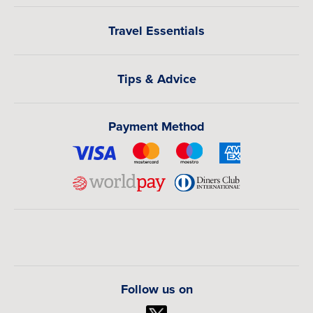
Travel Essentials
Tips & Advice
Payment Method
Follow us on