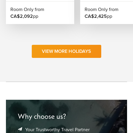
Room Only from
Room Only from
CA$2,092
pp
CA$2,425
pp
VIEW MORE HOLIDAYS
Why choose us?
Your Trustworthy Travel Partner