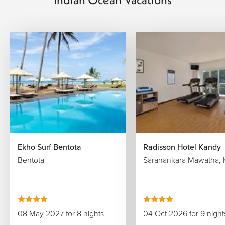
Ekho Surf Bentota
Radisson Hotel Kandy
Bentota
Saranankara Mawatha, 
08 May 2027 for 8 nights
04 Oct 2026 for 9 night