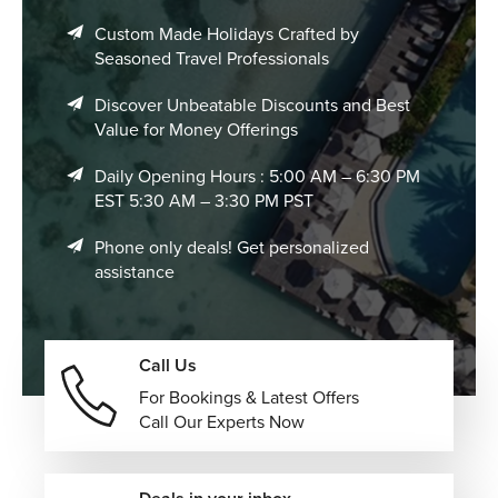
Custom Made Holidays Crafted by
Seasoned Travel Professionals
Discover Unbeatable Discounts and Best
Value for Money Offerings
Daily Opening Hours : 5:00 AM – 6:30 PM
EST 5:30 AM – 3:30 PM PST
Phone only deals! Get personalized
assistance
Call Us
For Bookings & Latest Offers
Call Our Experts Now