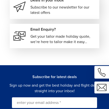
Deals in your inbox
Subscribe to our newsletter for our
latest offers
Email Enquiry?
Get your tailor made holiday quote,
we’re here to tailor make it easy…
Subscribe for latest deals
Sign up now and get the best holiday and flight deals
straight into your inbox!