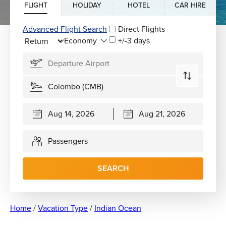
FLIGHT
HOLIDAY
HOTEL
CAR HIRE
Advanced Flight Search
Direct Flights
+/-3 days
Passengers
SEARCH
Home
/
Vacation Type
/
Indian Ocean