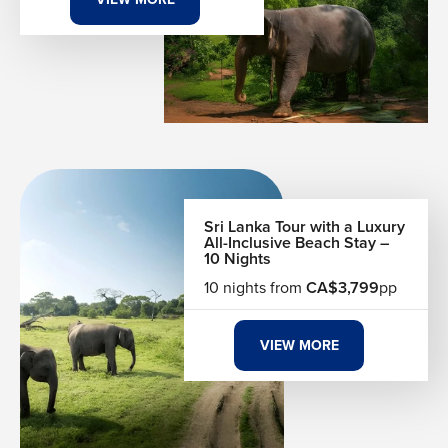
Sri Lanka Tour with a Luxury
All-Inclusive Beach Stay –
10 Nights
10 nights from
CA$3,799
pp
VIEW MORE