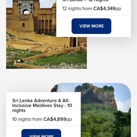
12 nights from
CA$4,349
pp
VIEW MORE
Sri Lanka Adventure & All-
Inclusive Maldives Stay - 10
nights
10 nights from
CA$4,899
pp
VIEW MORE