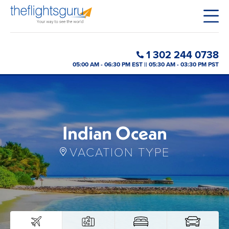
1 302 244 0738
05:00 AM - 06:30 PM EST || 05:30 AM - 03:30 PM PST
Indian Ocean
VACATION TYPE