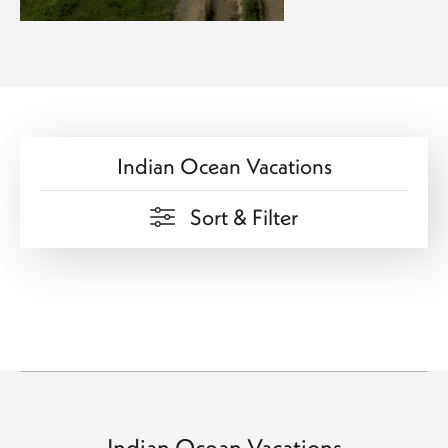
Indian Ocean Vacations
Sort & Filter
Indian Ocean Vacations