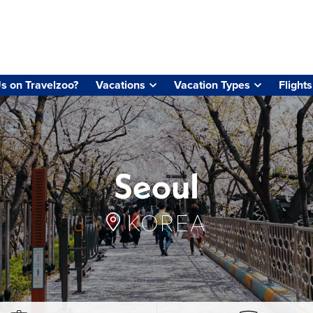
s on Travelzoo?
Vacations
Vacation Types
Flights
Seoul
KOREA