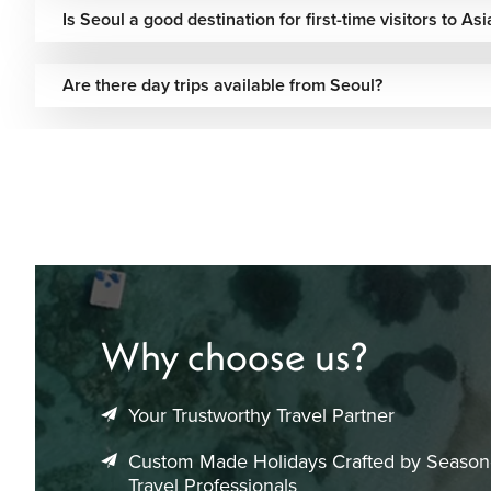
Is Seoul a good destination for first-time visitors to Asi
Are there day trips available from Seoul?
Why choose us?
Your Trustworthy Travel Partner
Custom Made Holidays Crafted by Seaso
Travel Professionals