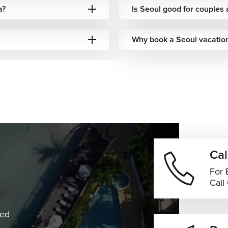
a?
Is Seoul good for couple
Why book a Seoul vacation
Cal
For 
Call
ned