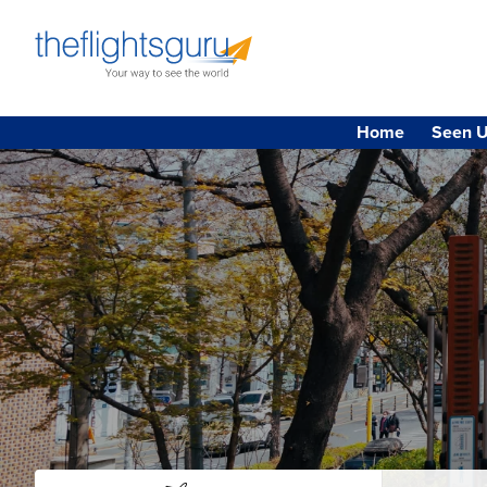
Home
Seen U