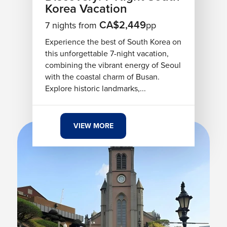
Korea Vacation
CA$2,449
7 nights from
pp
Experience the best of South Korea on
this unforgettable 7-night vacation,
combining the vibrant energy of Seoul
with the coastal charm of Busan.
Explore historic landmarks,...
VIEW MORE