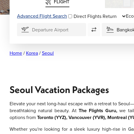
FLIGHT
Advanced Flight Search
Direct Flights
Home
/
Korea
/
Seoul
Seoul Vacation Packages
Elevate your next long-haul escape with a retreat to Seoul—
breathtaking natural beauty. At
The Flights Guru,
we tail
options from
Toronto (YYZ), Vancouver (YVR), Montreal (Y
Whether you're looking for a sleek luxury high-rise in G