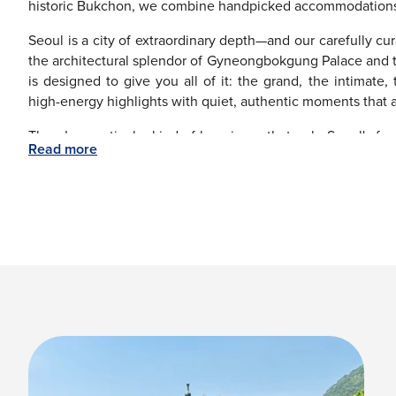
historic Bukchon, we combine handpicked accommodations wit
Seoul is a city of extraordinary depth—and our carefully cur
the architectural splendor of Gyneongbokgung Palace and 
is designed to give you all of it: the grand, the intimate
high-energy highlights with quiet, authentic moments that al
There’s a particular kind of happiness that only Seoul's foo
Read more
Smoky Korean BBQ grills, a buzzing street food scene, an
flavors in every bite.
The best part about booking with ‘The Flights Guru'?
experience to everywhere else worth going—Busan's dramat
Jeju Island, and the quietly extraordinary ancient city of 
transfer, and accommodation is arranged seamlessly.
If you want Seoul at its absolute prettiest, aim for spr
blossoms. September through November to experience gol
The Flight Guru makes getting to Seoul effortless—offering 
and 24/7 expert support. Your Seoul story starts with one sim