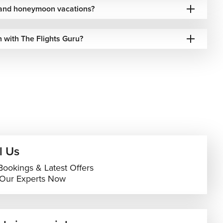
s and honeymoon vacations?
 with The Flights Guru?
l Us
Bookings & Latest Offers
 Our Experts Now