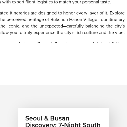
h expert flight logistics to match your personal taste.
ated itineraries are designed to honor every layer of it. Explore
the perceived heritage of Bukchon Hanon Village—our itinerary
, the iconic, and the unexpected—carefully balancing the city’s
low you to truly experience the city's rich culture and the vibe.
d scene delivers—it's loud, flavorful, and completely addictive.
d local favorites come together to create bold, unforgettable
 Our
multi-destination vacation packages
can connect your
ic seafood neighborhoods, the jaw-dropping natural beauty of
Gyneoju, where history feels alive at every turn. Every flight,
ing or autumn. March through May brings the legendary cherry
den landscapes.
strong airfare, flexible planning, tailored
vacation packages,
Seoul & Busan
ple conversation. Let’s have it today.
Discovery: 7-Night South