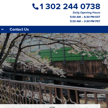
1 302 244 0738
Daily Opening Hours
5:00 AM – 6:30 PM EST
5:30 AM – 3:30 PM PST
Contact Us