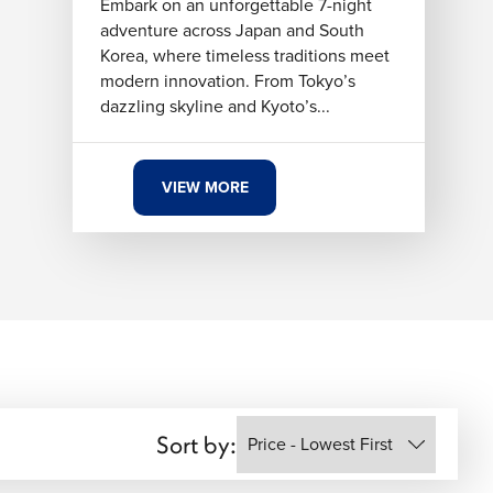
Embark on an unforgettable 7-night
adventure across Japan and South
Korea, where timeless traditions meet
modern innovation. From Tokyo’s
dazzling skyline and Kyoto’s...
VIEW MORE
Sort by: