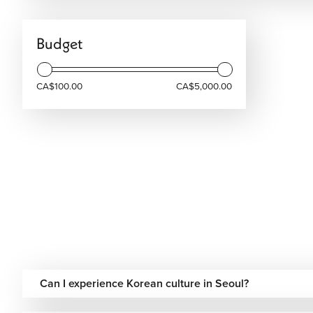
Budget
CA$100.00
CA$5,000.00
Can I experience Korean culture in Seoul?