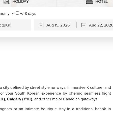
HOLIDAY
HOTEL
+/-3 days
a city defined by street-style runways, immersive K-culture, and
or your South Korean experience by offering seamless flight
UL), Calgary (YYC)
, and other major Canadian gateways.
angnam or an intimate boutique stay in a traditional hanok in