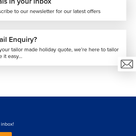
ls in your inbox
cribe to our newsletter for our latest offers
il Enquiry?
your tailor made holiday quote, we’re here to tailor
 it easy…
 inbox!