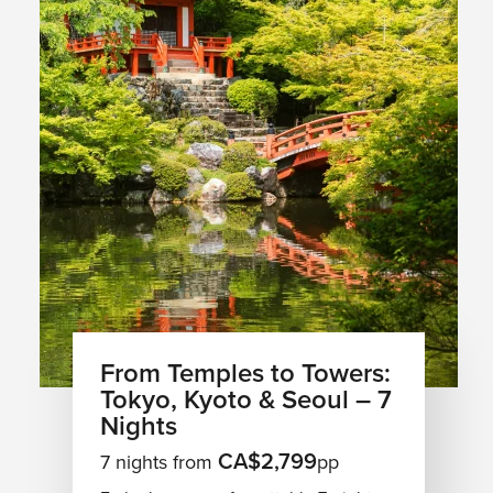
From Temples to Towers:
Tokyo, Kyoto & Seoul – 7
Nights
CA$2,799
7 nights from
pp