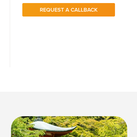
REQUEST A CALLBACK