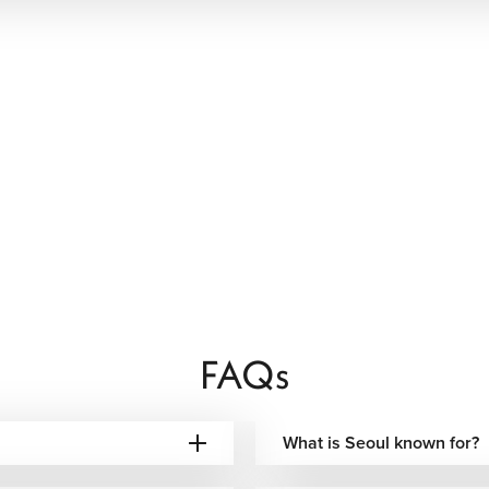
FAQs
What is Seoul known for?