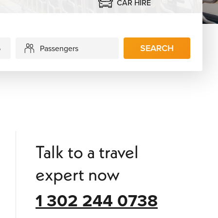
CAR HIRE
SEARCH
Passengers
Talk to a travel
expert now
1 302 244 0738