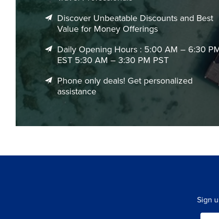
Discover Unbeatable Discounts and Best
Value for Money Offerings
Daily Opening Hours : 5:00 AM – 6:30 P
EST 5:30 AM – 3:30 PM PST
Phone only deals! Get personalized
assistance
Sign u