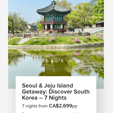
Seoul & Jeju Island
Getaway: Discover South
Korea – 7 Nights
CA$2,699
7 nights from
pp