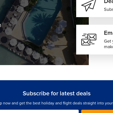
Dea
Subs
M
Ema
Get 
make
Subscribe for latest deals
p now and get the best holiday and flight deals straight into your