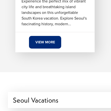
Experience the perfect mix of vibrant
city life and breathtaking island
landscapes on this unforgettable
South Korea vacation. Explore Seoul's
fascinating history, modern...
VIEW MORE
Seoul Vacations