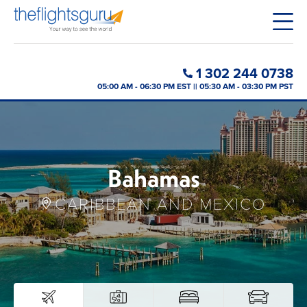
1 302 244 0738
05:00 AM - 06:30 PM EST || 05:30 AM - 03:30 PM PST
Bahamas
CARIBBEAN AND MEXICO