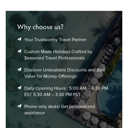
Sail Across the Bahamian Archipelago
Enjoy island-hopping adventures and scenic sailing routes
connecting multiple tropical destinations throughout the
Why choose us?
Bahamas.
Your Trustworthy Travel Partner
Oceanfront Resorts & Island Accommodation
Experiences
Custom Made Holidays Crafted by
Seasoned Travel Professionals
The Bahamas offers a wide collection of beachfront stays
designed around tropical comfort, ocean scenery, and
Discover Unbeatable Discounts and Best
relaxed Caribbean elegance.
Value for Money Offerings
Luxury Beach Resorts
Daily Opening Hours : 5:00 AM – 6:30 PM
EST 5:30 AM – 3:30 PM PST
Sophisticated oceanfront properties featuring infinity
pools, spa facilities, private beaches, and elevated island
Phone only deals! Get personalized
hospitality.
assistance
All-Inclusive Caribbean Stays