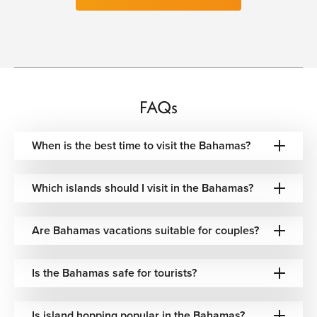
Dining across the Bahamas is deeply connected to the
sea, where freshly caught seafood, tropical fruits, and
Caribbean spices define the local culinary identity. Conch
salad prepared with citrus and chili, grilled lobster, fried
snapper, and coconut-infused rice dishes are staples
served throughout beachside restaurants and marina cafés
overlooking the water.
FAQs
The islands also blend international influences with
When is the best time to visit the Bahamas?
traditional Bahamian flavors, creating dining experiences
that move easily between elegant waterfront restaurants
and relaxed barefoot beach grills. Tropical cocktails, rum-
Which islands should I visit in the Bahamas?
based drinks, and freshly prepared island desserts
complete the atmosphere, often enjoyed with warm
ocean breezes and sunset views across the Caribbean
Are Bahamas vacations suitable for couples?
horizon.
Experiences That Capture the Bahamas
Is the Bahamas safe for tourists?
Atmosphere
Discover Hidden Cays & Crystal Waters
Is island hopping popular in the Bahamas?