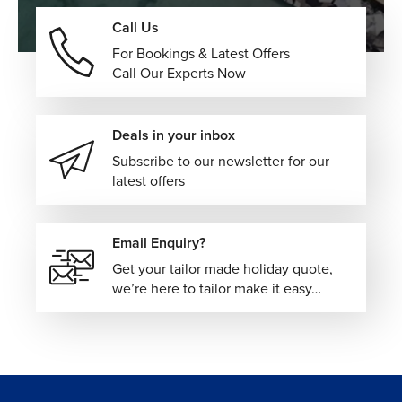
Effortless resort experiences combining dining, activities,
Call Us
entertainment, and beachfront relaxation within one
For Bookings & Latest Offers
seamless vacation setting.
Call Our Experts Now
Boutique Island Retreats
Smaller coastal hideaways offering peaceful surroundings,
Deals in your inbox
personalized service, and a more intimate Caribbean
Subscribe to our newsletter for our
atmosphere.
latest offers
Marina & Waterfront Hotels
Stylish accommodations positioned beside harbors and
Email Enquiry?
yacht marinas, blending island energy with scenic ocean
Get your tailor made holiday quote,
views.
we’re here to tailor make it easy…
Every Bahamas vacation can be personalized around your
preferred islands, accommodation style, travel pace, and
overall budget to create a journey tailored entirely to your
preferences.