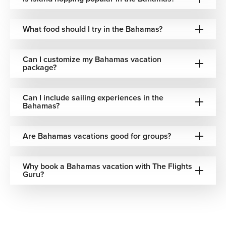
Cruise through calm turquoise channels where secluded
islands, coral reefs, and untouched beaches create
What food should I try in the Bahamas?
postcard-perfect scenery.
Relax on Endless White-Sand Beaches
Can I customize my Bahamas vacation
package?
Spend slow, sun-filled days along soft coastlines where
clear, shallow waters meet peaceful tropical surroundings.
Can I include sailing experiences in the
Bahamas?
Explore Colorful Island Towns
Wander through marina promenades, local markets,
Are Bahamas vacations good for groups?
pastel-colored streets, and waterfront districts filled with
Caribbean charm.
Why book a Bahamas vacation with The Flights
Snorkel Vibrant Coral Reefs
Guru?
Experience underwater landscapes filled with tropical fish,
coral gardens, and warm crystal-clear waters across the
islands.