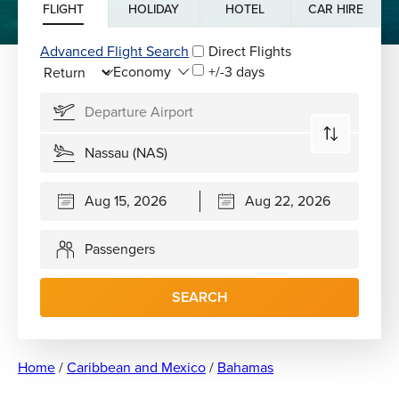
FLIGHT
HOLIDAY
HOTEL
CAR HIRE
Advanced Flight Search
Direct Flights
+/-3 days
Passengers
SEARCH
Home
/
Caribbean and Mexico
/
Bahamas