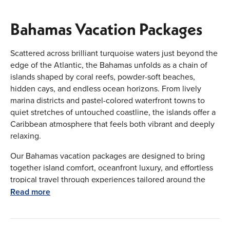
Bahamas Vacation Packages
Scattered across brilliant turquoise waters just beyond the
edge of the Atlantic, the Bahamas unfolds as a chain of
islands shaped by coral reefs, powder-soft beaches,
hidden cays, and endless ocean horizons. From lively
marina districts and pastel-colored waterfront towns to
quiet stretches of untouched coastline, the islands offer a
Caribbean atmosphere that feels both vibrant and deeply
relaxing.
Our Bahamas vacation packages are designed to bring
together island comfort, oceanfront luxury, and effortless
tropical travel through experiences tailored around the
way you want to explore. Whether you are planning a laid-
Read more
back beach retreat, an upscale island-hopping escape, or
a romantic Caribbean getaway, every journey is arranged
with flexibility, smooth connections, and carefully