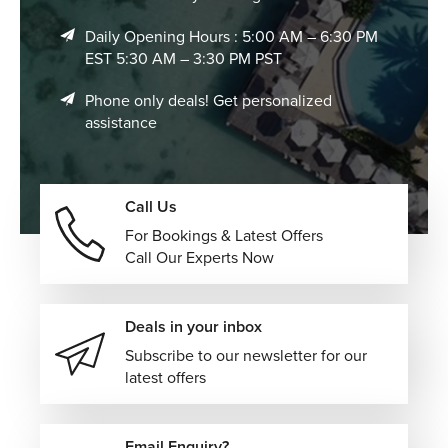
compelling city destinations.
Daily Opening Hours : 5:00 AM – 6:30 PM
EST 5:30 AM – 3:30 PM PST
Phone only deals! Get personalized
assistance
Call Us
For Bookings & Latest Offers
Call Our Experts Now
Deals in your inbox
Subscribe to our newsletter for our
latest offers
Email Enquiry?