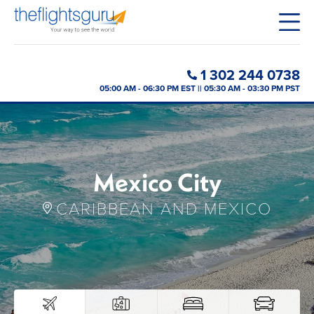
1 302 244 0738
05:00 AM - 06:30 PM EST || 05:30 AM - 03:30 PM PST
Mexico City
CARIBBEAN AND MEXICO