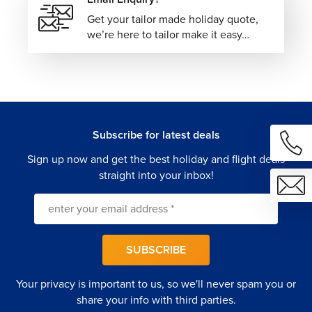
Get your tailor made holiday quote,
we’re here to tailor make it easy…
Subscribe for latest deals
Sign up now and get the best holiday and flight deals
straight into your inbox!
SUBSCRIBE
Your privacy is important to us, so we'll never spam you or
share your info with third parties.