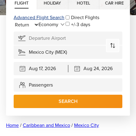
FLIGHT
HOLIDAY
HOTEL
CAR HIRE
Advanced Flight Search
Direct Flights
+/-3 days
Passengers
SEARCH
Home
/
Caribbean and Mexico
/
Mexico City