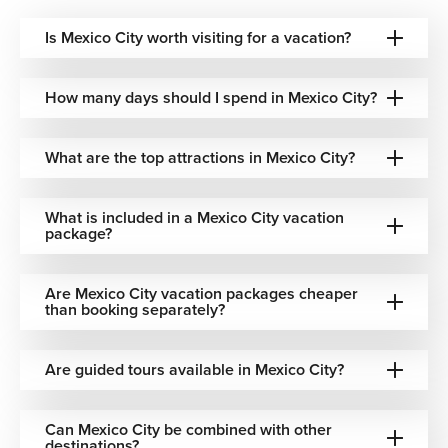
Family-Focused Properties
Is Mexico City worth visiting for a vacation?
Spacious, well-located stays planned around comfort and
ease for those arranging Mexico City family vacations with
How many days should I spend in Mexico City?
younger travelers.
Whatever your travel style, we match your
What are the top attractions in Mexico City?
accommodation to the experience you're looking for—not
the other way around.
What is included in a Mexico City vacation
Flexible Packages and Tailored Itineraries
package?
Our Mexico City flight and hotel packages are designed to
take the effort out of planning without removing your
Are Mexico City vacation packages cheaper
than booking separately?
flexibility. We handle the logistics — flights, transfers,
accommodation, and any add-ons you want — so you
arrive ready to explore rather than organize.
Are guided tours available in Mexico City?
For travelers who want to see more, we offer Mexico City
multi-city vacations combining the capital with
Can Mexico City be combined with other
destinations like Cancun, Puerto Vallarta, or Punta Cana.
destinations?