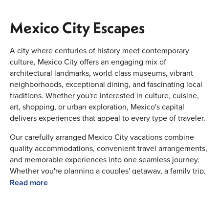
Mexico City Escapes
A city where centuries of history meet contemporary
culture, Mexico City offers an engaging mix of
architectural landmarks, world-class museums, vibrant
neighborhoods, exceptional dining, and fascinating local
traditions. Whether you're interested in culture, cuisine,
art, shopping, or urban exploration, Mexico's capital
delivers experiences that appeal to every type of traveler.
Our carefully arranged Mexico City vacations combine
quality accommodations, convenient travel arrangements,
and memorable experiences into one seamless journey.
Whether you're planning a couples' getaway, a family trip,
a luxury escape, or an extended Mexico adventure, we
Read more
provide personalized travel solutions designed around
your schedule, interests, and budget.