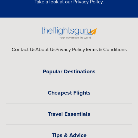
Take a look at our
Privacy Policy
.
Contact Us
About Us
Privacy Policy
Terms & Conditions
Popular Destinations
Cheapest Flights
Travel Essentials
Tips & Advice