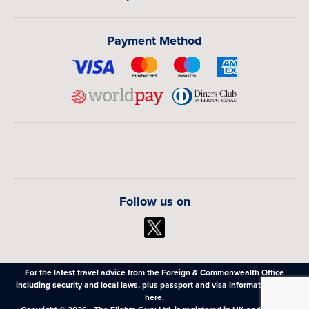
Payment Method
Follow us on
For the latest travel advice from the Foreign & Commonwealth Office
including security and local laws, plus passport and visa information,
click
here
.