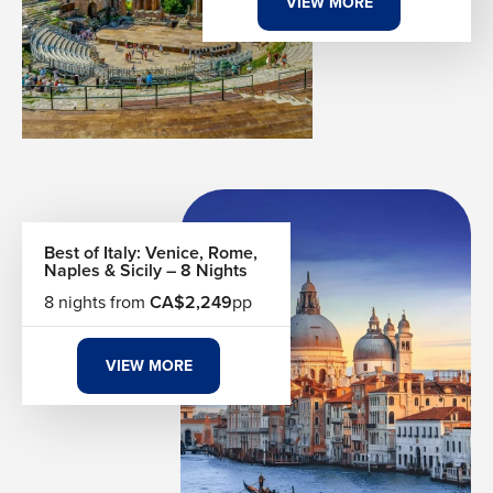
VIEW MORE
endlessly. Our Sicily vacation packages are built around
your rhythms — whether you want to lose three days in
Palermo's dense, magnificent chaos or spend a week
island-hopping the volcanic Aeolian archipelago just off
Sicily's northern coast. Every detail is shaped around what
draws you here.
The Table at the Centre of Everything
Sicily's food is not a regional cuisine—it is a civilization
Best of Italy: Venice, Rome,
condensed onto a plate. The island's history of Arab,
Naples & Sicily – 8 Nights
Spanish, and Greek influence folded itself into the kitchen
8 nights from
CA$2,249
pp
and never left. You taste it in the sweet-sour agrodolce of
caponata, in the ricotta-stuffed sweetness of a freshly fried
cannolo, and in the saffron-scented, pine-nut-studded
VIEW MORE
pasta con le sarde that could only have been born here.
Breakfast consists of a brioche con tuppo dipped into a
granita that surpasses all other versions in the world.
Lunch means fresh swordfish or red prawns pulled from
waters you ate them beside.