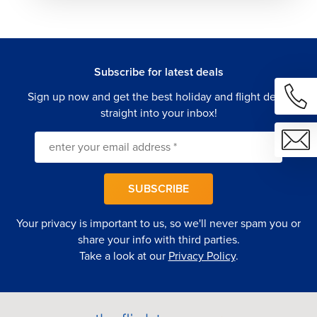
and your budget.
Personalized Itineraries — From archaeological deep
dives and Etna summit treks to winery tours, coastal
sailing, and street food trails, your passions lead
Subscribe for latest deals
every decision.
Seamless Multi-Destination Travel — Effortless
Sign up now and get the best holiday and flight deals
connections between Sicily, the Aeolian Islands,
straight into your inbox!
Naples, Rome, and beyond.
24/7 Dedicated Support — Our team is with you from
your first departure to your last Sicilian sunset.
Let us build you a Southern Italian escape that captures
SUBSCRIBE
Sicily's ancient grandeur, volcanic drama, and
extraordinary flavors—and handles every last detail along
Your privacy is important to us, so we'll never spam you or
the way.
share your info with third parties.
Take a look at our
Privacy Policy
.