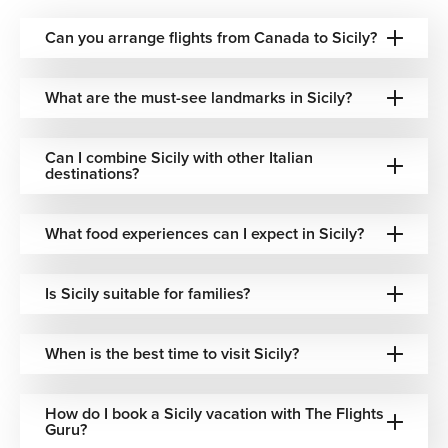
Historic Palazzo Residences—Grand, centuries-old
palazzi in Palermo and Syracuse, restored to
Can you arrange flights from Canada to Sicily?
atmospheric splendor within UNESCO-listed city
centers.
What are the must-see landmarks in Sicily?
Agriturismo & Countryside Estates — Immersive farm
stays set among vineyards, citrus groves, and olive
orchards in Sicily's sun-drenched interior.
Can I combine Sicily with other Italian
Boutique Coastal Hideaways — Intimate, character-
destinations?
filled hotels tucked into fishing villages and clifftop
towns along Sicily's dramatic southern and eastern
What food experiences can I expect in Sicily?
shores.
Whether you want to wake up to the smell of orange
Is Sicily suitable for families?
blossom or the sound of a Palermitan market stirring to
life, we match you to a base that feels entirely right.
When is the best time to visit Sicily?
Beyond Sicily: Gateway to the Southern
Mediterranean
How do I book a Sicily vacation with The Flights
Guru?
Sicily's position at the crossroads of the Mediterranean