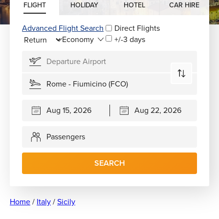
FLIGHT
HOLIDAY
HOTEL
CAR HIRE
Advanced Flight Search
Direct Flights
+/-3 days
Passengers
SEARCH
Home
/
Italy
/
Sicily