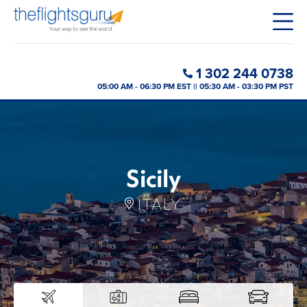
1 302 244 0738
05:00 AM - 06:30 PM EST || 05:30 AM - 03:30 PM PST
Sicily
ITALY