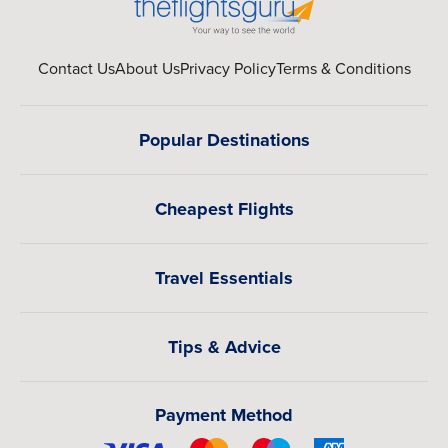
Contact Us
About Us
Privacy Policy
Terms & Conditions
Popular Destinations
Cheapest Flights
Travel Essentials
Tips & Advice
Payment Method