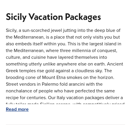
Sicily Vacation Packages
Sicily, a sun-scorched jewel jutting into the deep blue of
the Mediterranean, is a place that not only visits you but
also embeds itself within you. This is the largest island in
the Mediterranean, where three millennia of conquest,
culture, and cuisine have layered themselves into
something utterly unlike anywhere else on earth. Ancient
Greek temples rise gold against a cloudless sky. The
brooding cone of Mount Etna smokes on the horizon.
Street vendors in Palermo fold arancini with the
nonchalance of people who have perfected the same
recipe for centuries. Our Italy vacation packages deliver a
fully tailor-made Sicilian escape, with competitively priced
Read more
flights from major Canadian airports—Toronto (YYZ),
Vancouver (YVR), Montreal (YUL), and Calgary (YYC);
thoughtfully arranged stays; and seamless transfers that