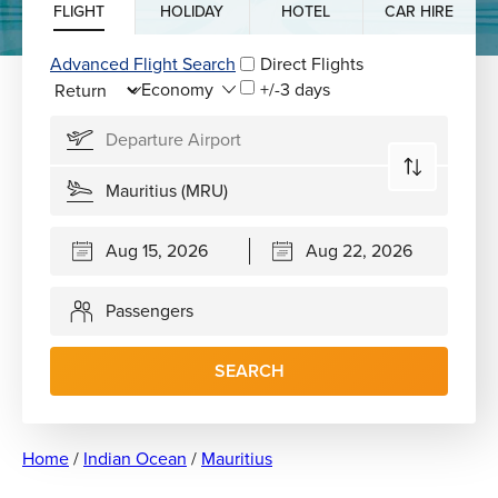
FLIGHT
HOLIDAY
HOTEL
CAR HIRE
Advanced Flight Search
Direct Flights
+/-3 days
Passengers
SEARCH
Home
/
Indian Ocean
/
Mauritius