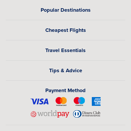
Popular Destinations
Cheapest Flights
Travel Essentials
Tips & Advice
Payment Method