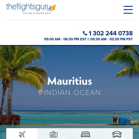
1 302 244 0738
05:00 AM - 06:30 PM EST || 05:30 AM - 03:30 PM PST
Mauritius
INDIAN OCEAN