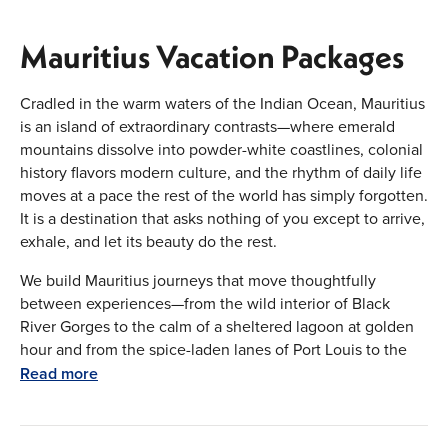
Mauritius Vacation Packages
Cradled in the warm waters of the Indian Ocean, Mauritius
is an island of extraordinary contrasts—where emerald
mountains dissolve into powder-white coastlines, colonial
history flavors modern culture, and the rhythm of daily life
moves at a pace the rest of the world has simply forgotten.
It is a destination that asks nothing of you except to arrive,
exhale, and let its beauty do the rest.
We build Mauritius journeys that move thoughtfully
between experiences—from the wild interior of Black
River Gorges to the calm of a sheltered lagoon at golden
hour and from the spice-laden lanes of Port Louis to the
stillness of a private beachfront villa.
Read more
Iconic Destinations of Mauritius