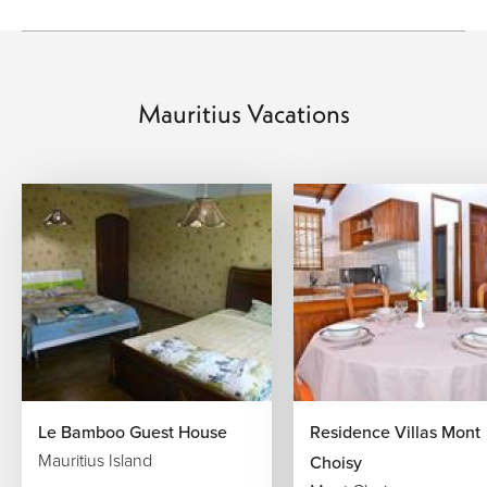
a food story that is rich, warm, and deeply personal.
Signature Experiences Across Mauritius
Mauritius Vacations
Sunrise at Le Morne Brabant:
Watch the first light
catch the peak of the iconic peninsula as the lagoon
below shifts from silver to turquoise. A moment that
sets the tone for everything that follows.
Catamaran to Île aux Cerfs:
Sail out to this
celebrated sandbank island in the east, snorkel
above coral gardens, and lunch on freshly grilled
seafood as the Indian Ocean stretches out around
you.
The Coloured Earth of Chamarel:
Stand before one
of nature's most curious formations—seven distinct
shades of volcanic soil fanning across a hillside—
surrounded by the sounds of the southern rainforest.
Le Bamboo Guest House
Residence Villas Mont
Black River Gorges on Foot:
Lace up and head into
Mauritius Island
the island's protected interior, where trails wind
Choisy