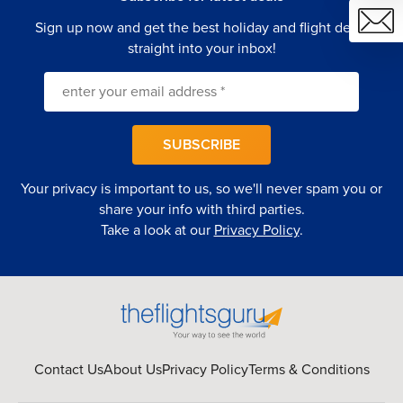
Sign up now and get the best holiday and flight deals
straight into your inbox!
SUBSCRIBE
Your privacy is important to us, so we'll never spam you or
share your info with third parties.
Take a look at our
Privacy Policy
.
Contact Us
About Us
Privacy Policy
Terms & Conditions