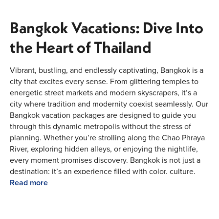
Bangkok Vacations: Dive Into
the Heart of Thailand
Vibrant, bustling, and endlessly captivating, Bangkok is a
city that excites every sense. From glittering temples to
energetic street markets and modern skyscrapers, it’s a
city where tradition and modernity coexist seamlessly. Our
Bangkok vacation packages are designed to guide you
through this dynamic metropolis without the stress of
planning. Whether you’re strolling along the Chao Phraya
River, exploring hidden alleys, or enjoying the nightlife,
every moment promises discovery. Bangkok is not just a
destination; it’s an experience filled with color, culture,
and flavors that linger long after your trip ends. With our
Read more
carefully curated itineraries, you can move effortlessly
from iconic landmarks to local treasures, ensuring that
your vacation in Bangkok is as lively, smooth, and