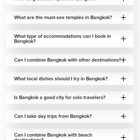
that reflect local heritage.
Where to Stay in Bangkok
What are the must-see temples in Bangkok?
We offer accommodations across Bangkok tailored to your
preferences, ensuring comfort and style throughout your
What type of accommodations can I book in
Bangkok?
vacation:
Luxury Hotels
Can I combine Bangkok with other destinations?
→ Elegant city center hotels with premium amenities,
rooftop bars, and easy access to major attractions.
What local dishes should I try in Bangkok?
Riverside Resorts
Is Bangkok a good city for solo travelers?
Properties along the Chao Phraya River
Scenic river views and fine dining
Relaxed resort-style experiences
Can I take day trips from Bangkok?
Boutique Hotels
Can I combine Bangkok with beach
→ Smaller, design-focused hotels with personalized
destinations?