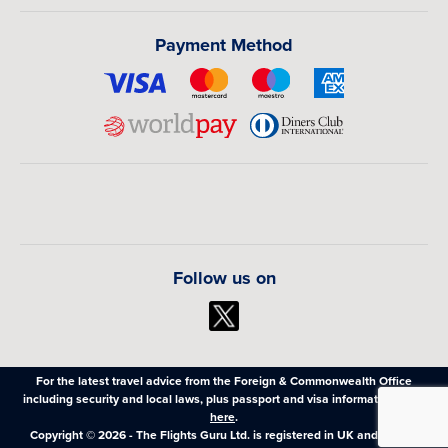
Payment Method
Follow us on
For the latest travel advice from the Foreign & Commonwealth Office
including security and local laws, plus passport and visa information,
click
here
.
Copyright © 2026 - The Flights Guru Ltd. is registered in UK and Wales,