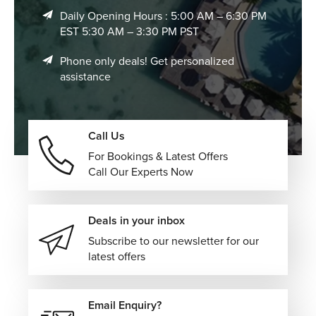
connected itineraries that maximize your time, allowing
Daily Opening Hours : 5:00 AM – 6:30 PM
seamless exploration across multiple destinations without
EST 5:30 AM – 3:30 PM PST
the stress of travel planning.
Kickstart Your Bangkok Vacation with The
Phone only deals! Get personalized
assistance
Flights Guru!
Book your vacation to Bangkok with The Flights Guru
today, and let us manage everything from flights to
Call Us
transfers, accommodations, and curated experiences to
For Bookings & Latest Offers
ensure your journey is smooth, exciting, and perfectly
Call Our Experts Now
tailored to your travel style.
Call us today and speak to our travel experts to start
planning your trip.
Deals in your inbox
Subscribe to our newsletter for our
latest offers
Email Enquiry?