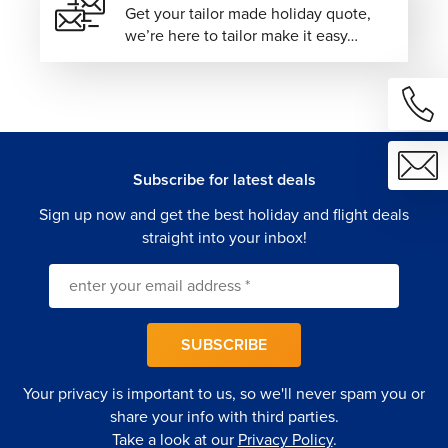
Get your tailor made holiday quote,
we’re here to tailor make it easy…
Subscribe for latest deals
Sign up now and get the best holiday and flight deals
straight into your inbox!
SUBSCRIBE
Your privacy is important to us, so we'll never spam you or
share your info with third parties.
Take a look at our
Privacy Policy
.