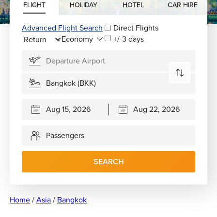
FLIGHT
HOLIDAY
HOTEL
CAR HIRE
Advanced Flight Search
Direct Flights
+/-3 days
Passengers
SEARCH
Home
/
Asia
/
Bangkok