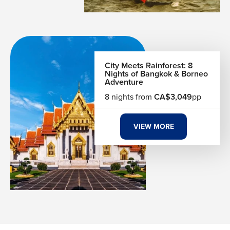
making it perfect for a relaxed yet energetic evening in
Bangkok.
Exploring Chinatown & Canal Rides
Dive into Bangkok’s local life with a stroll through
City Meets Rainforest: 8
Chinatown’s bustling streets and a boat ride along the
Nights of Bangkok & Borneo
Adventure
city’s canals. Sample traditional food, discover hidden
temples, and see vibrant neighborhoods, experiencing the
8 nights from
CA$3,049
pp
everyday energy of Bangkok while uncovering its rich
cultural and historical layers.
VIEW MORE
A Flavor Journey Through Bangkok
Bangkok’s culinary scene is a world of bold flavors and
street-side creativity. Every street corner offers something
sizzling, sweet, or spicy. Pad Thai, green curry, mango
sticky rice, and tom yum soup are just the beginning of a
deep food culture that defines the city. Night markets turn
into open-air kitchens where chefs cook right in front of