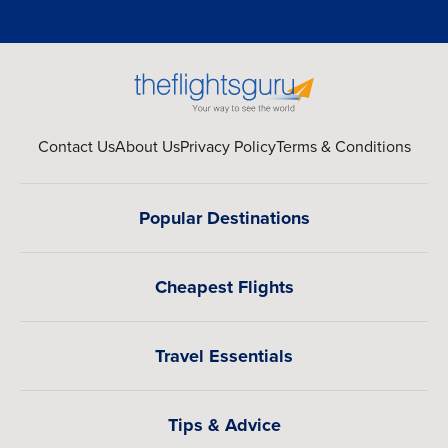
Contact Us
About Us
Privacy Policy
Terms & Conditions
Popular Destinations
Cheapest Flights
Travel Essentials
Tips & Advice