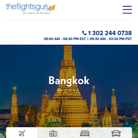
1 302 244 0738
05:00 AM - 06:30 PM EST || 05:30 AM - 03:30 PM PST
Bangkok
ASIA